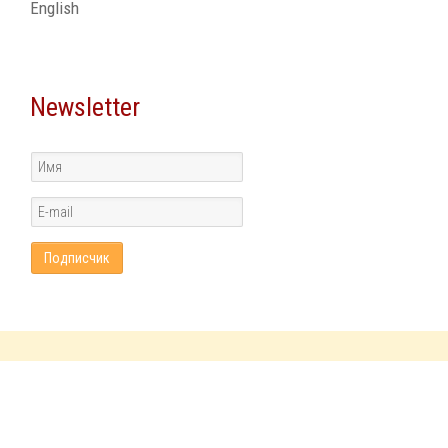
English
Newsletter