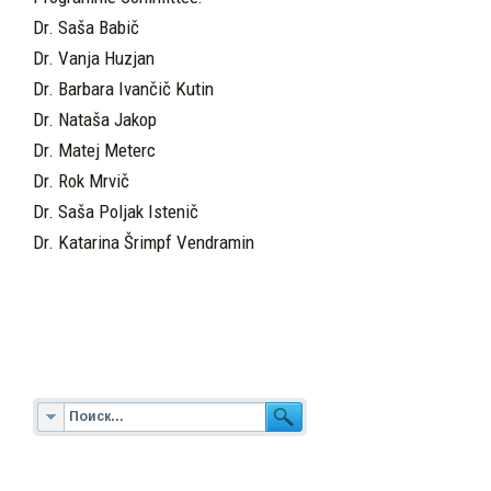
Dr. Saša Babič
Dr. Vanja Huzjan
Dr. Barbara Ivančič Kutin
Dr. Nataša Jakop
Dr. Matej Meterc
Dr. Rok Mrvič
Dr. Saša Poljak Istenič
Dr. Katarina Šrimpf Vendramin