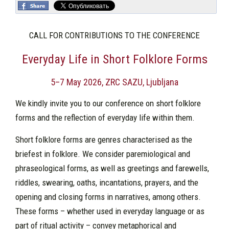
CALL FOR CONTRIBUTIONS TO THE CONFERENCE
Everyday Life in Short Folklore Forms
5–7 May 2026, ZRC SAZU, Ljubljana
We kindly invite you to our conference on short folklore
forms and the reflection of everyday life within them.
Short folklore forms are genres characterised as the
briefest in folklore. We consider paremiological and
phraseological forms, as well as greetings and farewells,
riddles, swearing, oaths, incantations, prayers, and the
opening and closing forms in narratives, among others.
These forms – whether used in everyday language or as
part of ritual activity – convey metaphorical and