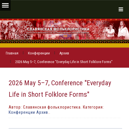
Главная
Конференции
Архив
2026 May 5–7, Conference "Everyday Life in Short Folklore Forms"
2026 May 5–7, Conference "Everyday
Life in Short Folklore Forms"
Автор: Славянская фольклористика. Категория:
Конференции Архив
..