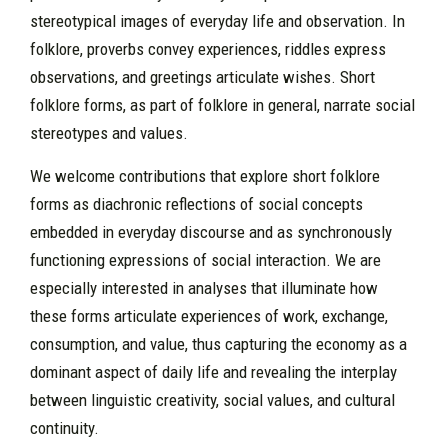
stereotypical images of everyday life and observation. In
folklore, proverbs convey experiences, riddles express
observations, and greetings articulate wishes. Short
folklore forms, as part of folklore in general, narrate social
stereotypes and values.
We welcome contributions that explore short folklore
forms as diachronic reflections of social concepts
embedded in everyday discourse and as synchronously
functioning expressions of social interaction. We are
especially interested in analyses that illuminate how
these forms articulate experiences of work, exchange,
consumption, and value, thus capturing the economy as a
dominant aspect of daily life and revealing the interplay
between linguistic creativity, social values, and cultural
continuity.