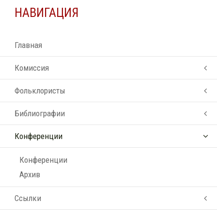
НАВИГАЦИЯ
Главная
Комиссия
Фольклористы
Библиографии
Конференции
Конференции
Архив
Ссылки