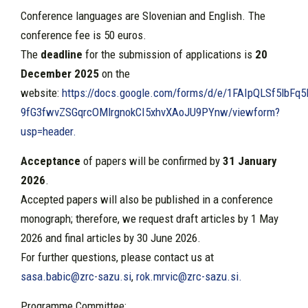
Conference languages are Slovenian and English. The
conference fee is 50 euros.
The
deadline
for the submission of applications is
20
December 2025
on the
website:
https://docs.google.com/forms/d/e/1FAIpQLSf5lbFq
9fG3fwvZSGqrcOMlrgnokCI5xhvXAoJU9PYnw/viewform?
usp=header.
Acceptance
of papers will be confirmed by
31 January
2026
.
Accepted papers will also be published in a conference
monograph; therefore, we request draft articles by 1 May
2026 and final articles by 30 June 2026.
For further questions, please contact us at
sasa.babic@zrc-sazu.si
,
rok.mrvic@zrc-sazu.si
.
Programme Committee: